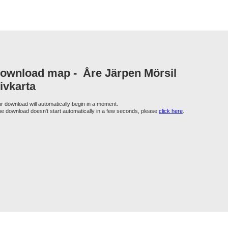
ownload map -
Åre Järpen Mörsil
ivkarta
r download will automatically begin in a moment.
the download doesn't start automatically in a few seconds, please
click here
.