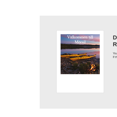
D
R
You
If 