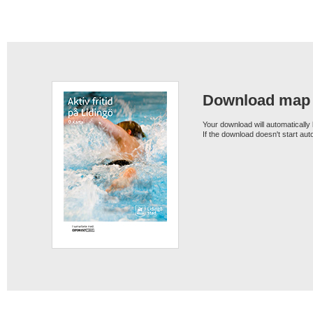
Download map
Your download will automatically
If the download doesn't start au